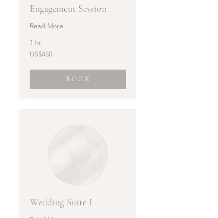
Engagement Session
Read More
1 hr
450
US$450
US
dollars
B O O K
Wedding Suite I