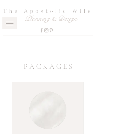
The Apostolic Wife
Planning & Design
P A C K A G E S