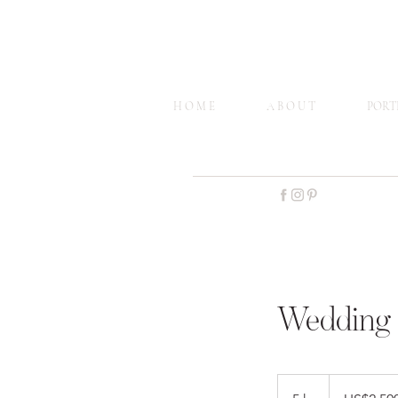
H O M E
A B O U T
PORT
Wedding 
2,500
US