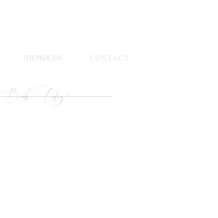
THE PROCESS
C O N T A C T
Book Today!