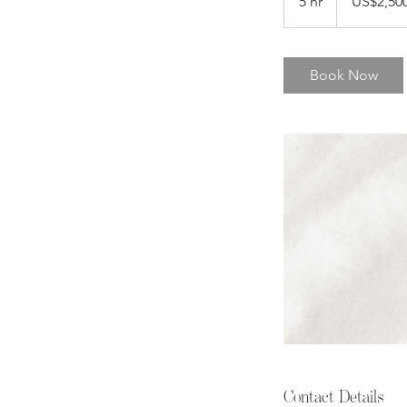
5 hr
5
US$2,50
dollars
h
r
Book Now
Contact Details