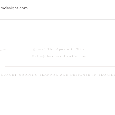
omdesigns.com
.
© 2016 The Apostolic Wife
Hello@theapostolicwife.com
LUXURY WEDDING PLANNER AND DESIGNER IN FLORID