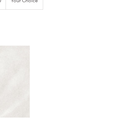
0
Your Choice