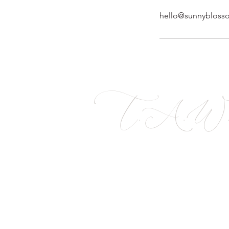
hello@sunnybloss
T.A.W